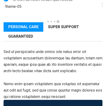
PERSONAL CARE
SUPER SUPPORT
GUARANTEED
Sed ut perspiciatis unde omnis iste natus error sit
voluptatem accusantium doloremque lau dantium, totam rem
aperiam, eaque ipsa quae ab illo inventore veritatis et quasi
archi tecto beatae vitae dicta sunt explicabo.
Nemo enim ipsam voluptatem quia voluptas sit aspernatur
aut odit aut fugit, sed quia conse quuntur magni dolores eos
qui ratione voluptatem sequi nesciunt.