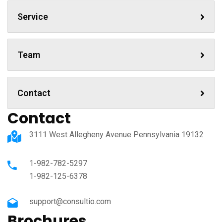
Service
Team
Contact
Contact
3111 West Allegheny Avenue Pennsylvania 19132
1-982-782-5297
1-982-125-6378
support@consultio.com
Brochures