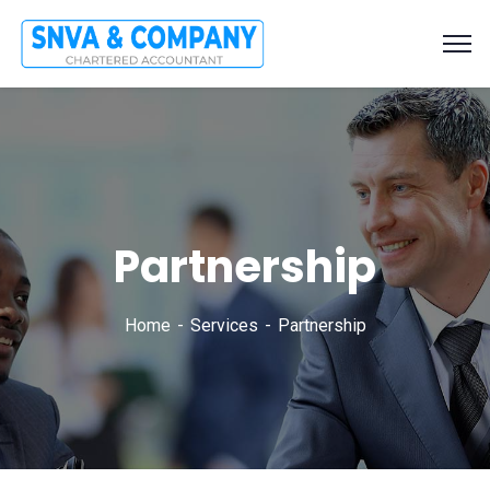
Partnership
Home
Services
Partnership