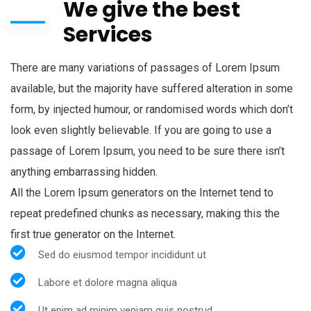
We give the best
Services
There are many variations of passages of Lorem Ipsum
available, but the majority have suffered alteration in some
form, by injected humour, or randomised words which don’t
look even slightly believable. If you are going to use a
passage of Lorem Ipsum, you need to be sure there isn’t
anything embarrassing hidden.
All the Lorem Ipsum generators on the Internet tend to
repeat predefined chunks as necessary, making this the
first true generator on the Internet.
Sed do eiusmod tempor incididunt ut
Labore et dolore magna aliqua
Ut enim ad minim veniam quis nostrud