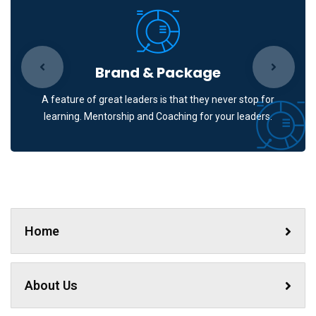
Brand & Package
A feature of great leaders is that they never stop for
learning. Mentorship and Coaching for your leaders.
Home
About Us