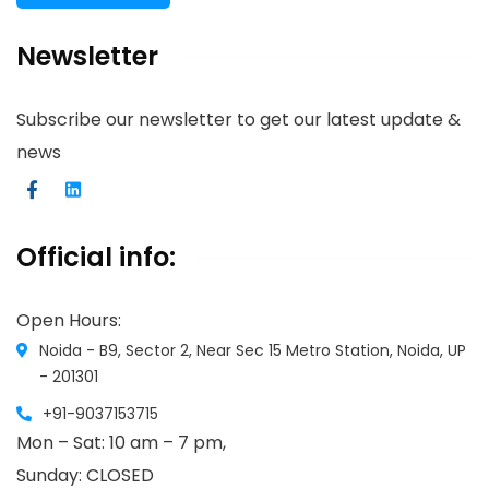
Newsletter
Subscribe our newsletter to get our latest update &
news
Official info:
Open Hours:
Noida - B9, Sector 2, Near Sec 15 Metro Station, Noida, UP
- 201301
+91-9037153715
Mon – Sat: 10 am – 7 pm,
Sunday: CLOSED