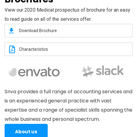
View our 2020 Medical prospectus of brochure for an easy
to read guide on all of the services offer.
Download Brochure
Characteristics
Snva provides a full range of accounting services and
is an experienced general practice with vast
expertise and a range of specialist skills spanning the
whole business and personal spectrum.
About us