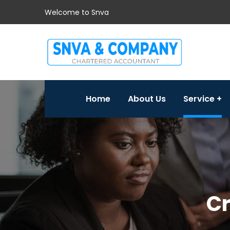
Welcome to Snva
Home
About Us
Service
Cr