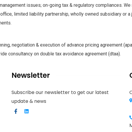
 management issues; on-going tax & regulatory compliances. We 
 office, limited liability partnership, wholly owned subsidiary or a 
ments.
nning, negotiation & execution of advance pricing agreement (apa)
vide consultancy on double tax avoidance agreement (dtaa).
Newsletter
Subscribe our newsletter to get our latest
O
update & news
M