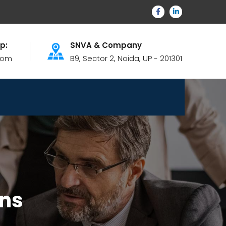
lp:
SNVA & Company
com
B9, Sector 2, Noida, UP - 201301
ons