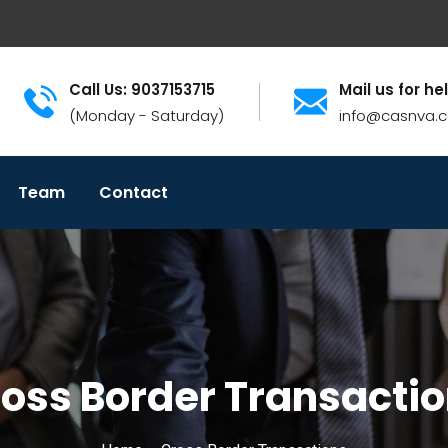
Call Us: 9037153715
Mail us for he
(Monday - Saturday)
info@casnva.
Team
Contact
oss Border Transacti