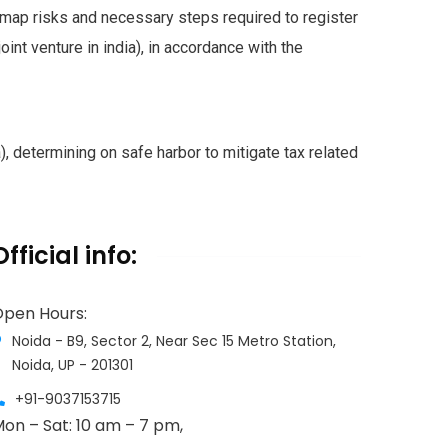
map risks and necessary steps required to register
joint venture in india), in accordance with the
, determining on safe harbor to mitigate tax related
Official info:
pen Hours:
Noida - B9, Sector 2, Near Sec 15 Metro Station,
Noida, UP - 201301
+91-9037153715
on – Sat: 10 am – 7 pm,