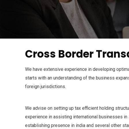
Cross Border Trans
We have extensive experience in developing optimal
starts with an understanding of the business expansi
foreign jurisdictions.
We advise on setting up tax efficient holding struct
experience in assisting international businesses in 
establishing presence in india and several other sta