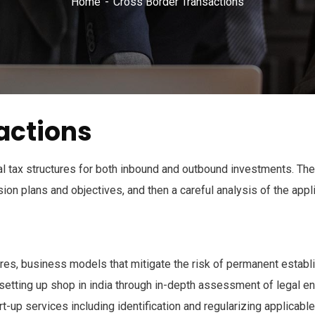
Home
Cross Border Transactions
actions
 tax structures for both inbound and outbound investments. The
on plans and objectives, and then a careful analysis of the appl
ures, business models that mitigate the risk of permanent establi
setting up shop in india through in-depth assessment of legal enti
rt-up services including identification and regularizing applicab