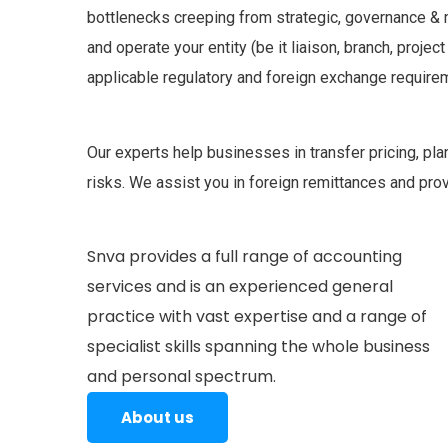
bottlenecks creeping from strategic, governance &
and operate your entity (be it liaison, branch, project
applicable regulatory and foreign exchange require
Our experts help businesses in transfer pricing, pla
risks. We assist you in foreign remittances and pro
Snva provides a full range of accounting
services and is an experienced general
practice with vast expertise and a range of
specialist skills spanning the whole business
and personal spectrum.
About us