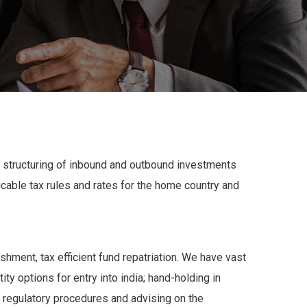
 structuring of inbound and outbound investments
icable tax rules and rates for the home country and
shment, tax efficient fund repatriation. We have vast
ty options for entry into india; hand-holding in
le regulatory procedures and advising on the