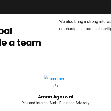
We also bring a strong interest
bal
emphasis on emotional intelli
le a team
Aman Agarwal
Risk and Internal Audit, Business Advisory