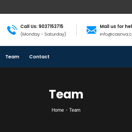
Call Us: 9037153715
Mail us for he
(Monday - Saturday)
info@casnva.
Team
Contact
Team
Home
Team