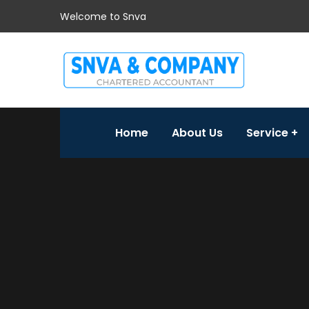
Welcome to Snva
Home
About Us
Service