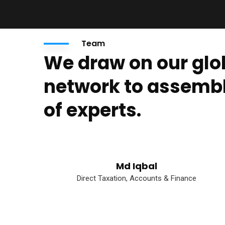
Team
We draw on our glo
network to assemb
of experts.
Md Iqbal
Direct Taxation, Accounts & Finance