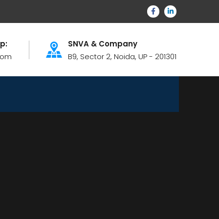
lp:
SNVA & Company
com
B9, Sector 2, Noida, UP - 201301