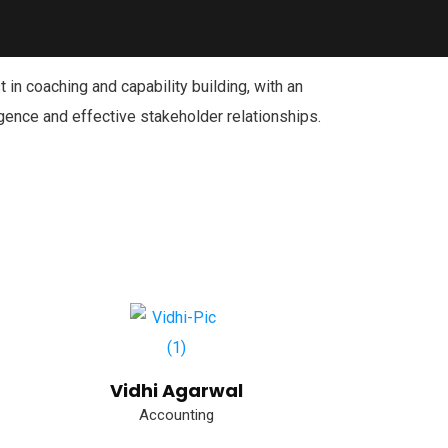
 in coaching and capability building, with an
gence and effective stakeholder relationships.
Vidhi Agarwal
Accounting