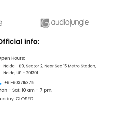
Assisting in setting up a new
business in India and supporting start-
ups is our strength as well as a
Official info:
passion.
pen Hours:
Noida - B9, Sector 2, Near Sec 15 Metro Station,
Noida, UP - 201301
+91-9037153715
on – Sat: 10 am – 7 pm,
unday: CLOSED