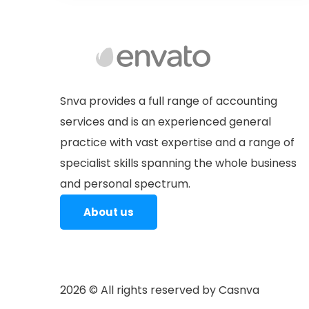
Personal Tax is one of the neglected
Tax Advisory
areas by Individuals which lead into
incorrect tax filings, litigations &
Snva provides a full range of accounting
payment of interest & penalties
We build an Overall Tax Strategy
services and is an experienced general
keeping in view the changing
practice with vast expertise and a range of
dynamics of Indian tax legislation.
specialist skills spanning the whole business
Service Tax (GST) is an indirect tax
and personal spectrum.
which has…
About us
2026
© All rights reserved by Casnva