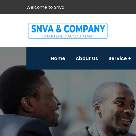
Welcome to Snva
Home
About Us
Service