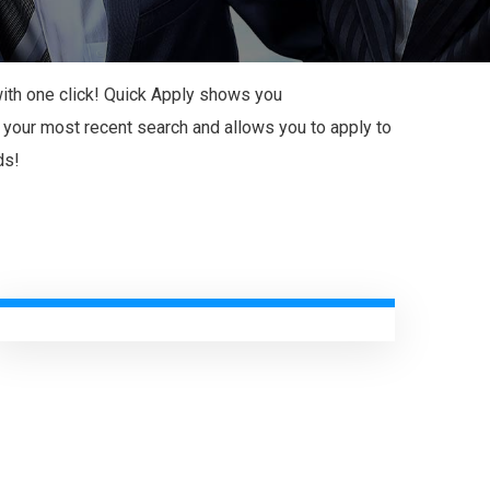
 with one click! Quick Apply shows you
our most recent search and allows you to apply to
ds!
Start-Ups New Business