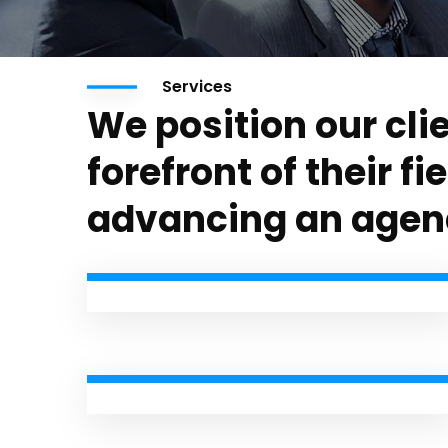
Services
We position our clie
forefront of their fi
advancing an agen
Personal Tax