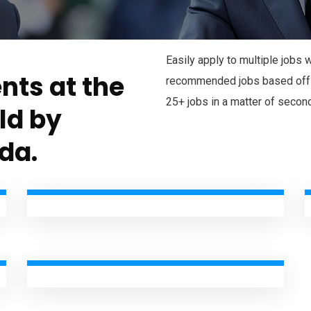
Easily apply to multiple jobs
nts at the
recommended jobs based off y
25+ jobs in a matter of secon
eld by
da.
Audit & assurance