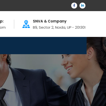
lp:
SNVA & Company
com
B9, Sector 2, Noida, UP - 201301