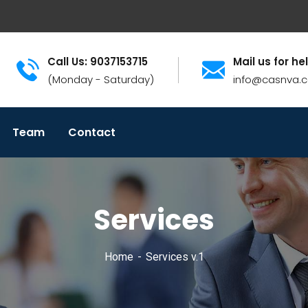
Call Us: 9037153715
Mail us for he
(Monday - Saturday)
info@casnva.
Team
Contact
Services
Home
Services v.1